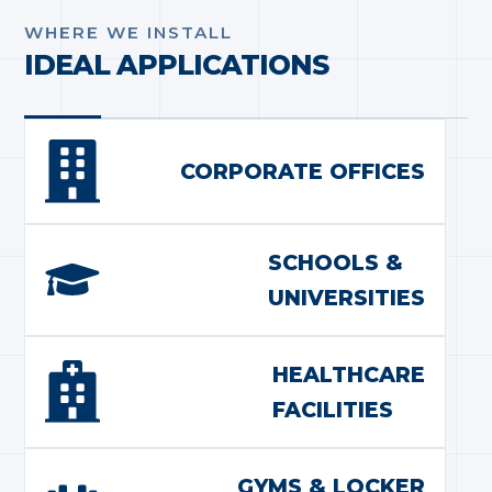
WHERE WE INSTALL
IDEAL APPLICATIONS
CORPORATE OFFICES
SCHOOLS &
UNIVERSITIES
HEALTHCARE
FACILITIES
GYMS & LOCKER