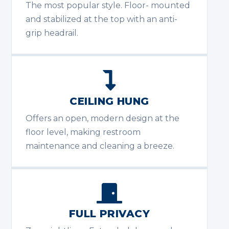
The most popular style. Floor- mounted
and stabilized at the top with an anti-
grip headrail.
CEILING HUNG
Offers an open, modern design at the
floor level, making restroom
maintenance and cleaning a breeze.
FULL PRIVACY