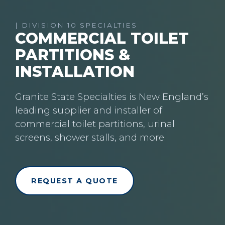
| DIVISION 10 SPECIALTIES
COMMERCIAL TOILET
PARTITIONS &
INSTALLATION
Granite State Specialties is New England’s
leading supplier and installer of
commercial toilet partitions, urinal
screens, shower stalls, and more.
REQUEST A QUOTE