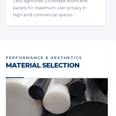
Zero sightlines. Extended doors and
panels for maximum user privacy in
high-end commercial spaces.
PERFORMANCE & AESTHETICS
MATERIAL SELECTION