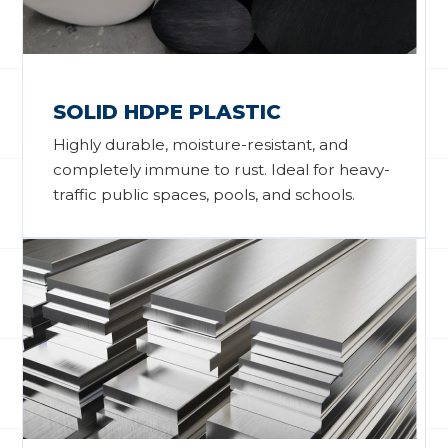
SOLID HDPE PLASTIC
Highly durable, moisture-resistant, and
completely immune to rust. Ideal for heavy-
traffic public spaces, pools, and schools.