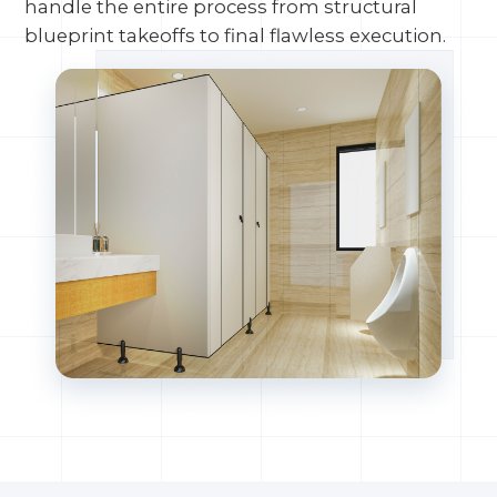
handle the entire process from structural
blueprint takeoffs to final flawless execution.