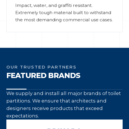
Impact, water, and graffiti resistant.
Extremely tough material built to withstand
the most demanding commercial use cases.
OUR TRUSTED PARTNERS
FEATURED BRANDS
We supply and install all major brands of toilet
partitions. We ensure that architects and
designers receive products that exceed
expectations.