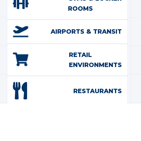
ROOMS
AIRPORTS & TRANSIT
RETAIL
ENVIRONMENTS
RESTAURANTS
GOVERNMENT
BUILDINGS