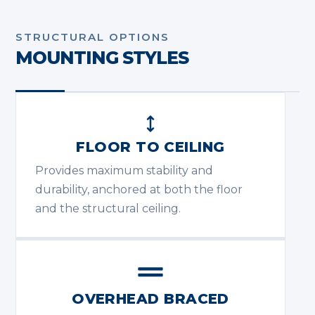
STRUCTURAL OPTIONS
MOUNTING STYLES
FLOOR TO CEILING
Provides maximum stability and
durability, anchored at both the floor
and the structural ceiling.
OVERHEAD BRACED