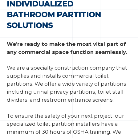
INDIVIDUALIZED
BATHROOM PARTITION
SOLUTIONS
We’re ready to make the most vital part of
any commercial space function seamlessly.
We are a specialty construction company that
supplies and installs commercial toilet
partitions. We offer a wide variety of partitions
including urinal privacy partitions, toilet stall
dividers, and restroom entrance screens.
To ensure the safety of your next project, our
specialized toilet partition installers have a
minimum of 30 hours of OSHA training. We