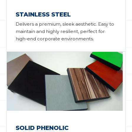
STAINLESS STEEL
Delivers a premium, sleek aesthetic. Easy to
maintain and highly resilient, perfect for
high-end corporate environments.
SOLID PHENOLIC