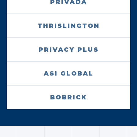
PRIVADA
THRISLINGTON
PRIVACY PLUS
ASI GLOBAL
BOBRICK