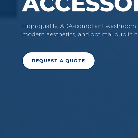
ACCESSO
High-quality, ADA-compliant washroom ac
modern aesthetics, and optimal public h
REQUEST A QUOTE