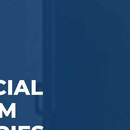
IAL
OM