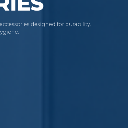
RIES
cessories designed for durability,
ygiene.