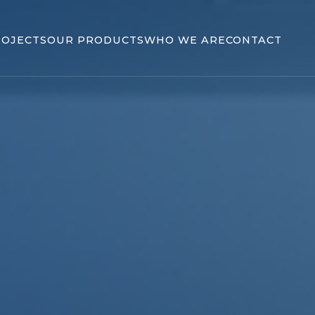
ROJECTS
OUR PRODUCTS
WHO WE ARE
CONTACT