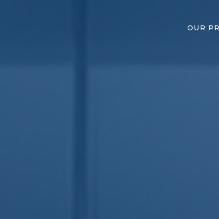
OUR P