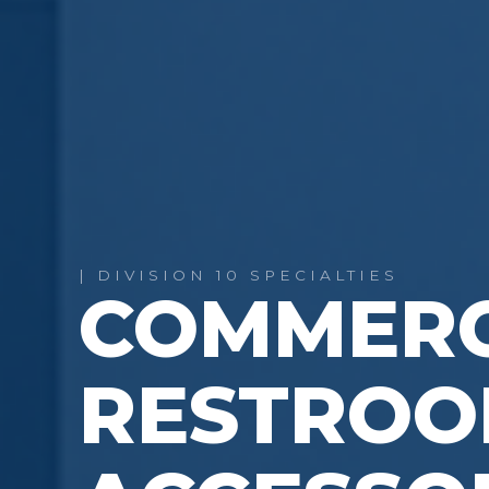
| DIVISION 10 SPECIALTIES
COMMERC
RESTRO