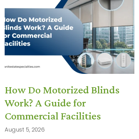
How Do Motorized Blinds
Work? A Guide for
Commercial Facilities
August 5, 2026