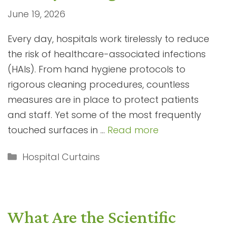
June 19, 2026
Every day, hospitals work tirelessly to reduce
the risk of healthcare-associated infections
(HAIs). From hand hygiene protocols to
rigorous cleaning procedures, countless
measures are in place to protect patients
and staff. Yet some of the most frequently
touched surfaces in …
Read more
Categories
Hospital Curtains
What Are the Scientific