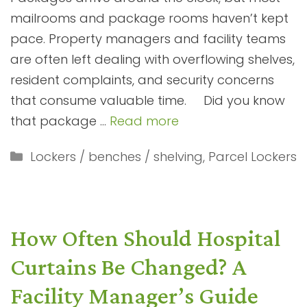
mailrooms and package rooms haven’t kept
pace. Property managers and facility teams
are often left dealing with overflowing shelves,
resident complaints, and security concerns
that consume valuable time. Did you know
that package …
Read more
Categories
Lockers / benches / shelving
,
Parcel Lockers
How Often Should Hospital
Curtains Be Changed? A
Facility Manager’s Guide