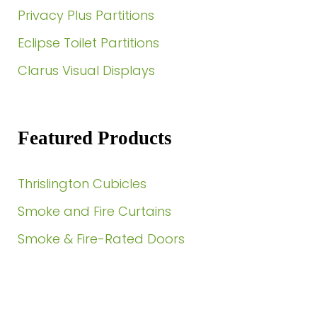
Privacy Plus Partitions
Eclipse Toilet Partitions
Clarus Visual Displays
Featured Products
Thrislington Cubicles
Smoke and Fire Curtains
Smoke & Fire-Rated Doors
Need a Quote?
Contact Us