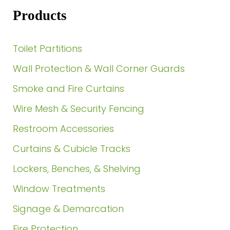
Products
Toilet Partitions
Wall Protection & Wall Corner Guards
Smoke and Fire Curtains
Wire Mesh & Security Fencing
Restroom Accessories
Curtains & Cubicle Tracks
Lockers, Benches, & Shelving
Window Treatments
Signage & Demarcation
Fire Protection