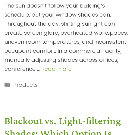
The sun doesn’t follow your building’s
schedule, but your window shades can.
Throughout the day, shifting sunlight can
create screen glare, overheated workspaces,
uneven room temperatures, and inconsistent
occupant comfort. In a commercial facility,
manually adjusting shades across offices,
conference …
Read more
Categories
Products
Blackout vs. Light-filtering
Shades: Which Option Is