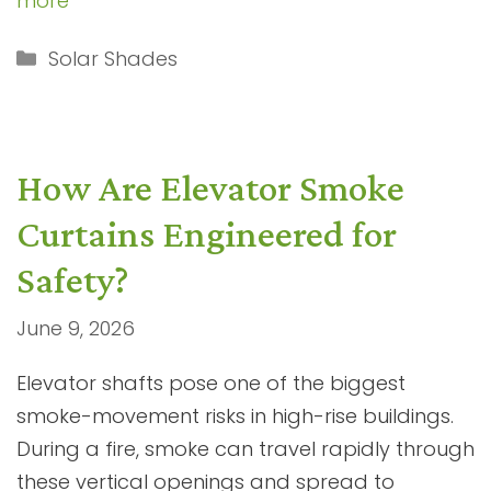
more
Categories
Solar Shades
How Are Elevator Smoke
Curtains Engineered for
Safety?
June 9, 2026
Elevator shafts pose one of the biggest
smoke-movement risks in high-rise buildings.
During a fire, smoke can travel rapidly through
these vertical openings and spread to