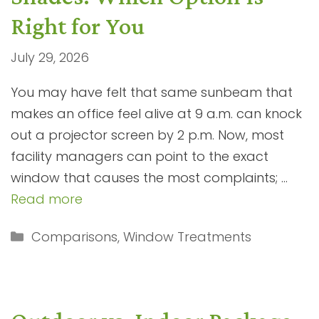
Right for You
July 29, 2026
You may have felt that same sunbeam that
makes an office feel alive at 9 a.m. can knock
out a projector screen by 2 p.m. Now, most
facility managers can point to the exact
window that causes the most complaints; …
Read more
Categories
Comparisons
,
Window Treatments