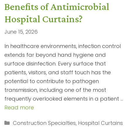
Benefits of Antimicrobial
Hospital Curtains?
June 15, 2026
In healthcare environments, infection control
extends far beyond hand hygiene and
surface disinfection. Every surface that
patients, visitors, and staff touch has the
potential to contribute to pathogen
transmission, including one of the most
frequently overlooked elements in a patient …
Read more
Categories
Construction Specialties
,
Hospital Curtains