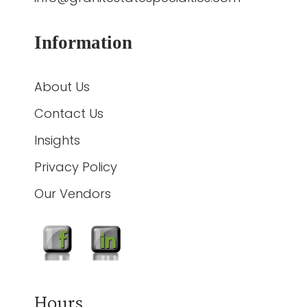
Information
About Us
Contact Us
Insights
Privacy Policy
Our Vendors
Hours