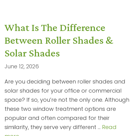
What Is The Difference
Between Roller Shades &
Solar Shades
June 12, 2026
Are you deciding between roller shades and
solar shades for your office or commercial
space? If so, you’re not the only one. Although
these two window treatment options are
popular and often compared for their
similarity, they serve very different …
Read