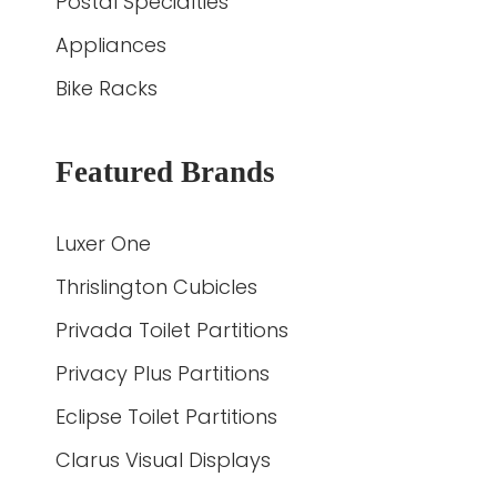
Postal Specialties
Appliances
Bike Racks
Featured Brands
Luxer One
Thrislington Cubicles
Privada Toilet Partitions
Privacy Plus Partitions
Eclipse Toilet Partitions
Clarus Visual Displays