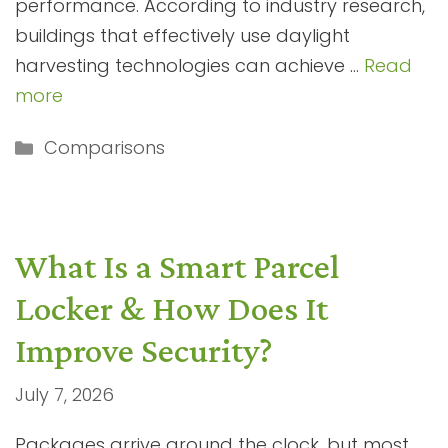
performance. According to industry research,
buildings that effectively use daylight
harvesting technologies can achieve …
Read
more
Categories
Comparisons
What Is a Smart Parcel
Locker & How Does It
Improve Security?
July 7, 2026
Packages arrive around the clock, but most