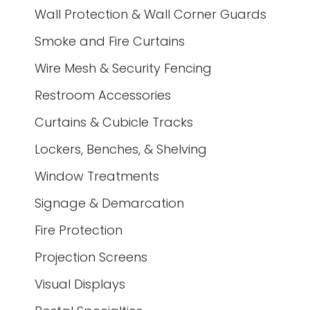
Wall Protection & Wall Corner Guards
Smoke and Fire Curtains
Wire Mesh & Security Fencing
Restroom Accessories
Curtains & Cubicle Tracks
Lockers, Benches, & Shelving
Window Treatments
Signage & Demarcation
Fire Protection
Projection Screens
Visual Displays