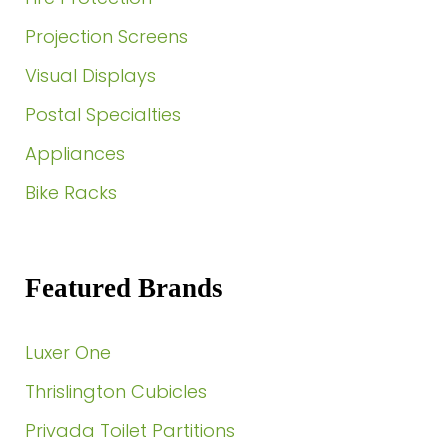
Projection Screens
Visual Displays
Postal Specialties
Appliances
Bike Racks
Featured Brands
Luxer One
Thrislington Cubicles
Privada Toilet Partitions