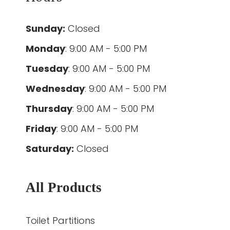
Sunday:
Closed
Monday
: 9:00 AM - 5:00 PM
Tuesday
: 9:00 AM - 5:00 PM
Wednesday
: 9:00 AM - 5:00 PM
Thursday
: 9:00 AM - 5:00 PM
Friday
: 9:00 AM - 5:00 PM
Saturday:
Closed
All Products
Toilet Partitions