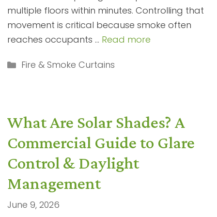
multiple floors within minutes. Controlling that
movement is critical because smoke often
reaches occupants …
Read more
Categories
Fire & Smoke Curtains
What Are Solar Shades? A
Commercial Guide to Glare
Control & Daylight
Management
June 9, 2026