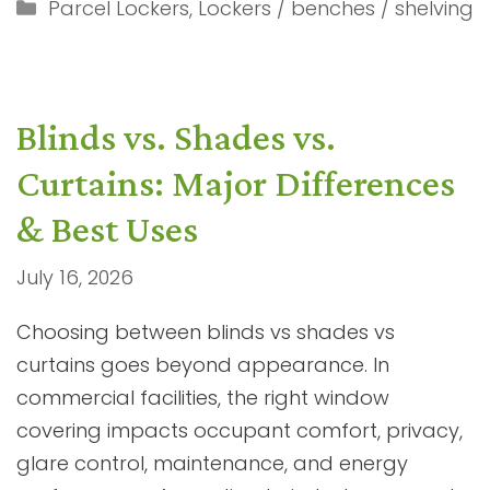
Categories
Parcel Lockers
,
Lockers / benches / shelving
Blinds vs. Shades vs.
Curtains: Major Differences
& Best Uses
July 16, 2026
Choosing between blinds vs shades vs
curtains goes beyond appearance. In
commercial facilities, the right window
covering impacts occupant comfort, privacy,
glare control, maintenance, and energy