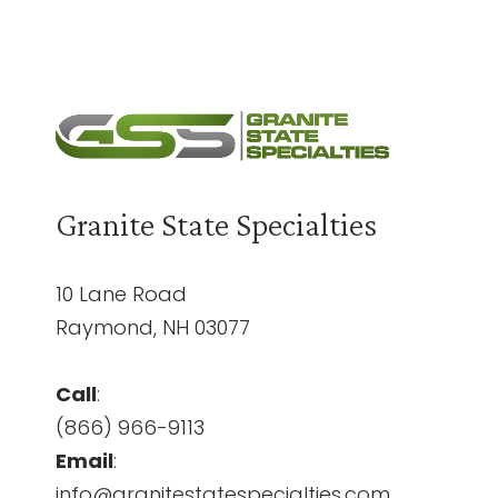
Granite State Specialties
10 Lane Road
Raymond, NH 03077
Call
:
(866) 966-9113
Email
:
info@granitestatespecialties.com