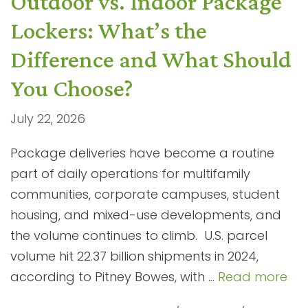
Outdoor vs. Indoor Package
Lockers: What’s the
Difference and What Should
You Choose?
July 22, 2026
Package deliveries have become a routine
part of daily operations for multifamily
communities, corporate campuses, student
housing, and mixed-use developments, and
the volume continues to climb. U.S. parcel
volume hit 22.37 billion shipments in 2024,
according to Pitney Bowes, with …
Read more