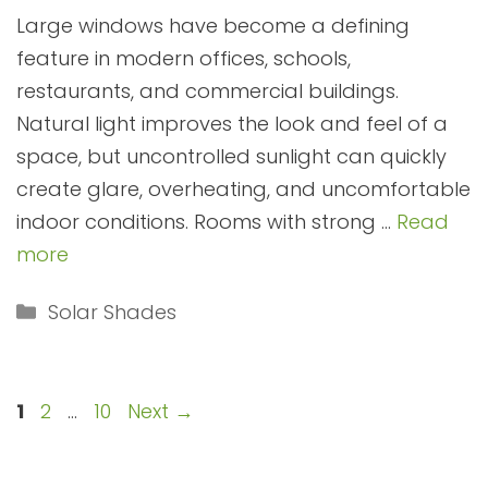
Large windows have become a defining
feature in modern offices, schools,
restaurants, and commercial buildings.
Natural light improves the look and feel of a
space, but uncontrolled sunlight can quickly
create glare, overheating, and uncomfortable
indoor conditions. Rooms with strong …
Read
more
Categories
Solar Shades
Page
Page
Page
1
2
…
10
Next
→