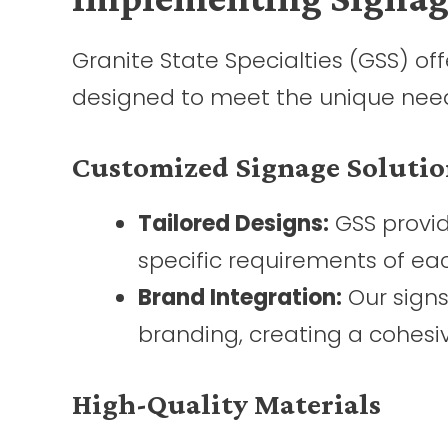
Granite State Specialties (GSS) o
designed to meet the unique needs 
Customized Signage Solutio
Tailored Designs:
GSS provid
specific requirements of each
Brand Integration:
Our signs
branding, creating a cohesiv
High-Quality Materials