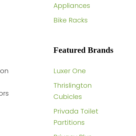
Appliances
Bike Racks
Featured Brands
ion
Luxer One
Thrislington
ors
Cubicles
Privada Toilet
Partitions