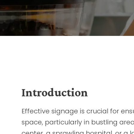
Introduction
Effective signage is crucial for e
space, particularly in bustling are
center, a sprawling hospital, or a 