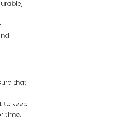
durable,
-
and
sure that
 to keep
r time.