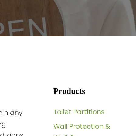
Products
Toilet Partitions
hin any
ng
Wall Protection &
ed signs