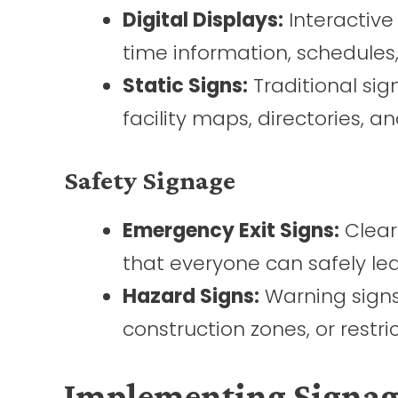
Digital Displays:
Interactive
time information, schedule
Static Signs:
Traditional sig
facility maps, directories, a
Safety Signage
Emergency Exit Signs:
Clear
that everyone can safely le
Hazard Signs:
Warning signs 
construction zones, or restri
Implementing Signage