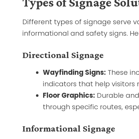
Types of Signage Solu
Different types of signage serve v
informational and safety signs. H
Directional Signage
Wayfinding Signs:
These inc
indicators that help visitor
Floor Graphics:
Durable and 
through specific routes, espec
Informational Signage