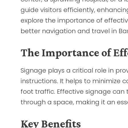
guide visitors efficiently, enhancing
explore the importance of effecti
better navigation and travel in Ba
The Importance of Eff
Signage plays a critical role in pr
instructions. It helps to minimize 
foot traffic. Effective signage c
through a space, making it an es
Key Benefits