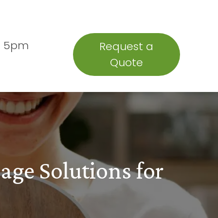
Insights
Testimonials
- 5pm
Request a
Quote
age Solutions for