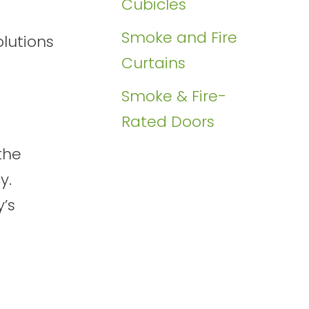
Cubicles
Smoke and Fire
olutions
Curtains
Smoke & Fire-
Rated Doors
the
y.
y’s