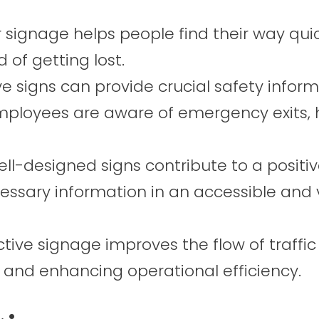
 signage helps people find their way qui
d of getting lost.
e signs can provide crucial safety inform
employees are aware of emergency exits, 
ll-designed signs contribute to a positive
essary information in an accessible and v
ctive signage improves the flow of traffic
n and enhancing operational efficiency.