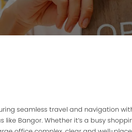
nsuring seamless travel and navigation wit
as like Bangor. Whether it’s a busy shoppi
large office complex, clear and well-plac