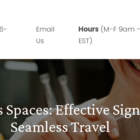
Who We Are
What We Do
Projects
6-
Email
Hours
(M-F 9am 
Us
EST)
 Spaces: Effective Sign
Seamless Travel