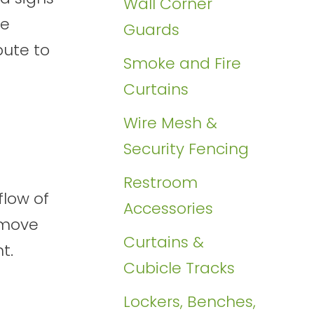
Wall Corner
we
Guards
bute to
Smoke and Fire
Curtains
Wire Mesh &
Security Fencing
Restroom
flow of
Accessories
 move
Curtains &
t.
Cubicle Tracks
Lockers, Benches,