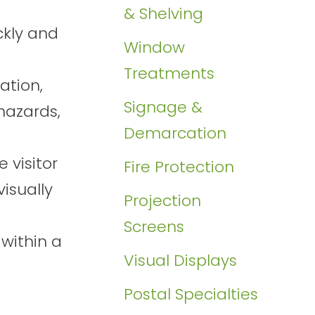
& Shelving
ckly and
Window
Treatments
ation,
Signage &
hazards,
Demarcation
 visitor
Fire Protection
isually
Projection
Screens
 within a
Visual Displays
Postal Specialties