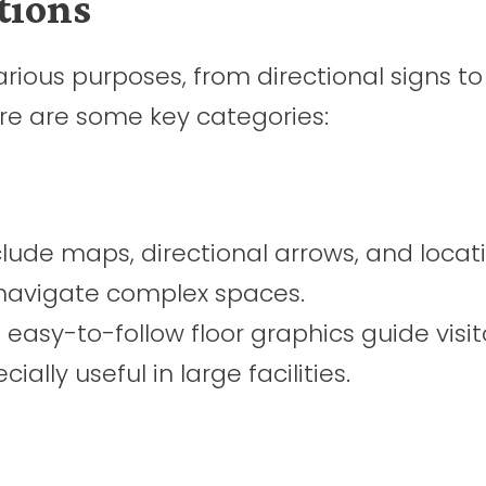
tions
arious purposes, from directional signs to
ere are some key categories:
lude maps, directional arrows, and locat
s navigate complex spaces.
easy-to-follow floor graphics guide visit
ially useful in large facilities.