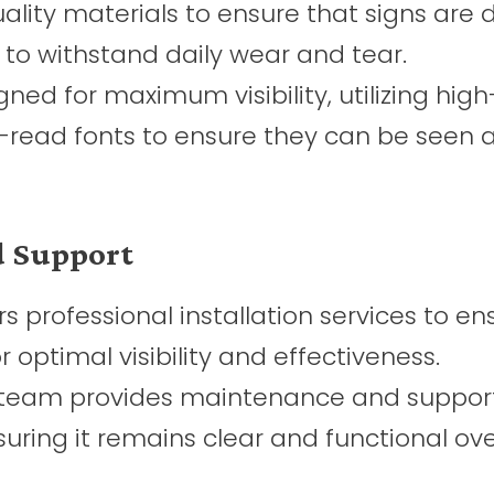
lity materials to ensure that signs are 
 to withstand daily wear and tear.
ned for maximum visibility, utilizing high
-read fonts to ensure they can be seen 
nd Support
s professional installation services to en
r optimal visibility and effectiveness.
team provides maintenance and support
suring it remains clear and functional ove