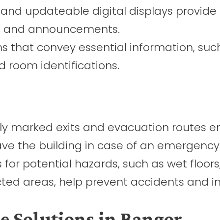
 and updateable digital displays provide 
s, and announcements.
ns that convey essential information, suc
nd room identifications.
ly marked exits and evacuation routes e
ave the building in case of an emergency
for potential hazards, such as wet floors
cted areas, help prevent accidents and inj
 Solutions in Bangor