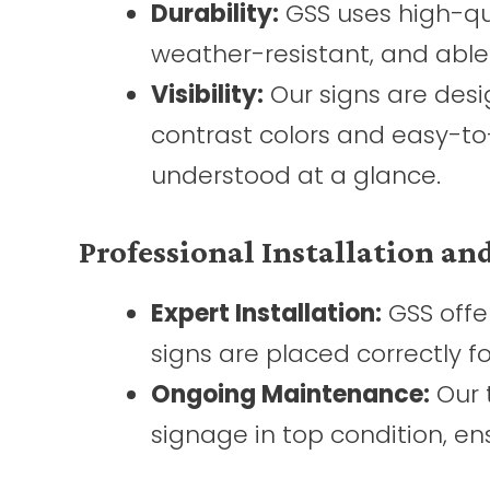
Durability:
GSS uses high-qua
weather-resistant, and able
Visibility:
Our signs are desig
contrast colors and easy-to
understood at a glance.
Professional Installation a
Expert Installation:
GSS offer
signs are placed correctly fo
Ongoing Maintenance:
Our 
signage in top condition, en