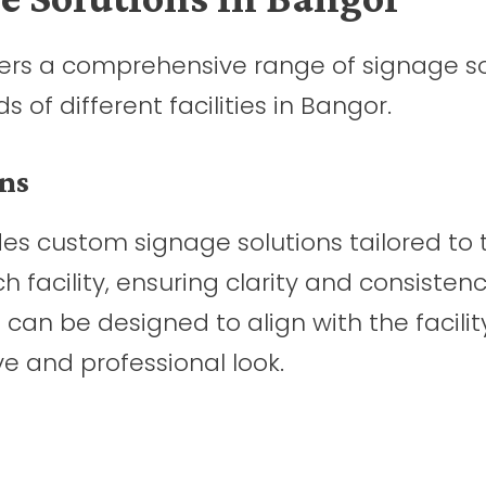
ffers a comprehensive range of signage s
of different facilities in Bangor.
ns
es custom signage solutions tailored to 
 facility, ensuring clarity and consistenc
 can be designed to align with the facilit
e and professional look.