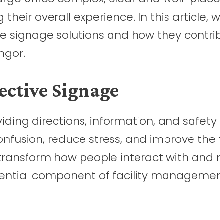
 their overall experience. In this article, 
ve signage solutions and how they contri
ngor.
ective Signage
oviding directions, information, and safety
confusion, reduce stress, and improve the 
an transform how people interact with and
sential component of facility managemen