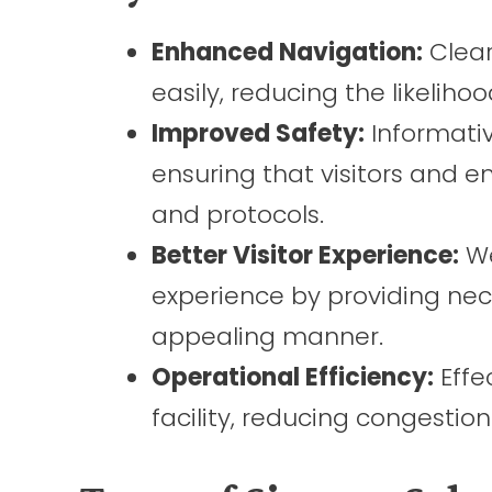
Enhanced Navigation:
Clear
easily, reducing the likelihoo
Improved Safety:
Informativ
ensuring that visitors and 
and protocols.
Better Visitor Experience:
We
experience by providing nec
appealing manner.
Operational Efficiency:
Effe
facility, reducing congestio