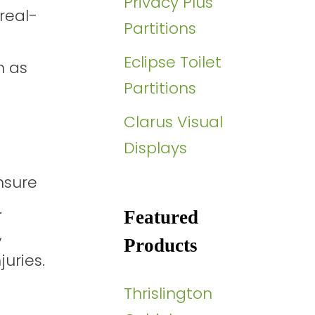
Privacy Plus
real-
Partitions
Eclipse Toilet
h as
Partitions
Clarus Visual
Displays
nsure
.
Featured
,
Products
uries.
Thrislington