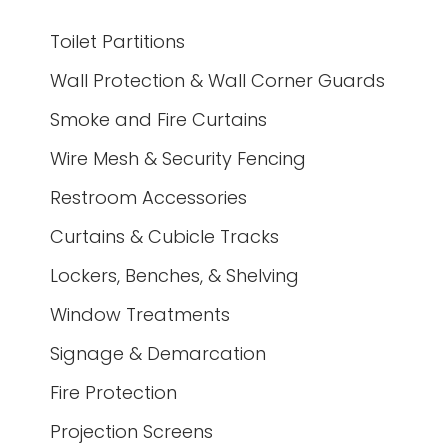
Toilet Partitions
Wall Protection & Wall Corner Guards
Smoke and Fire Curtains
Wire Mesh & Security Fencing
Restroom Accessories
Curtains & Cubicle Tracks
Lockers, Benches, & Shelving
Window Treatments
Signage & Demarcation
Fire Protection
Projection Screens