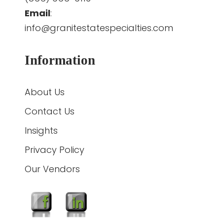
Email
:
info@granitestatespecialties.com
Information
About Us
Contact Us
Insights
Privacy Policy
Our Vendors