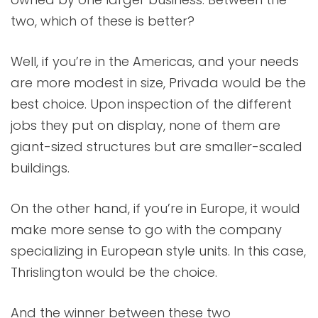
two, which of these is better?
Well, if you’re in the Americas, and your needs
are more modest in size, Privada would be the
best choice. Upon inspection of the different
jobs they put on display, none of them are
giant-sized structures but are smaller-scaled
buildings.
On the other hand, if you’re in Europe, it would
make more sense to go with the company
specializing in European style units. In this case,
Thrislington would be the choice.
And the winner between these two