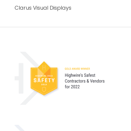
Clarus Visual Displays