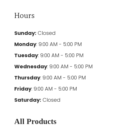
Hours
Sunday:
Closed
Monday
: 9:00 AM - 5:00 PM
Tuesday
: 9:00 AM - 5:00 PM
Wednesday
: 9:00 AM - 5:00 PM
Thursday
: 9:00 AM - 5:00 PM
Friday
: 9:00 AM - 5:00 PM
Saturday:
Closed
All Products