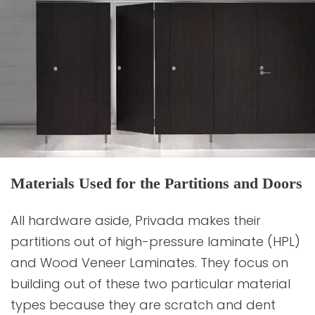
Materials Used for the Partitions and Doors
All hardware aside, Privada makes their
partitions out of high-pressure laminate (HPL)
and Wood Veneer Laminates. They focus on
building out of these two particular material
types because they are scratch and dent