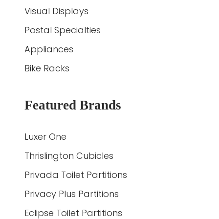
Visual Displays
Postal Specialties
Appliances
Bike Racks
Featured Brands
Luxer One
Thrislington Cubicles
Privada Toilet Partitions
Privacy Plus Partitions
Eclipse Toilet Partitions