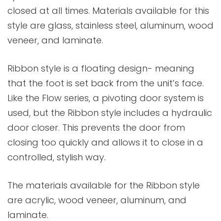
closed at all times. Materials available for this
style are glass, stainless steel, aluminum, wood
veneer, and laminate.
Ribbon style is a floating design- meaning
that the foot is set back from the unit’s face.
Like the Flow series, a pivoting door system is
used, but the Ribbon style includes a hydraulic
door closer. This prevents the door from
closing too quickly and allows it to close in a
controlled, stylish way.
The materials available for the Ribbon style
are acrylic, wood veneer, aluminum, and
laminate.