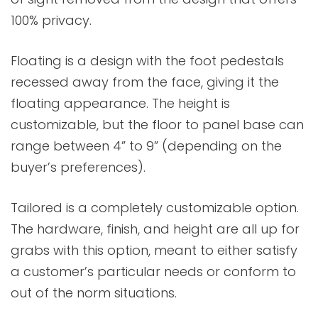
100% privacy.
Floating is a design with the foot pedestals
recessed away from the face, giving it the
floating appearance. The height is
customizable, but the floor to panel base can
range between 4” to 9” (depending on the
buyer’s preferences).
Tailored is a completely customizable option.
The hardware, finish, and height are all up for
grabs with this option, meant to either satisfy
a customer’s particular needs or conform to
out of the norm situations.