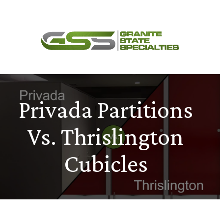
Skip
Menu
to
content
Privada Partitions
Vs. Thrislington
Cubicles