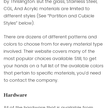
by Thrislington. But the glass, Stainless Steel,
CGL, And Acrylic materials are limited to
different styles (See “Partition and Cubicle
Styles” below).
There are dozens of different patterns and
colors to choose from for every material type
involved. Their website covers many of the
most popular choices available. Still, to get
your hands on a full list of the available colors
that pertain to specific materials, you’d need
to contact the company.
Hardware
All of the hardware that is available from