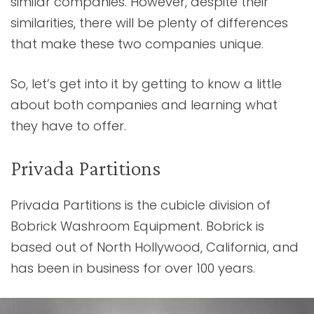
similar companies. However, despite their
similarities, there will be plenty of differences
that make these two companies unique.
So, let’s get into it by getting to know a little
about both companies and learning what
they have to offer.
Privada Partitions
Privada Partitions is the cubicle division of
Bobrick Washroom Equipment. Bobrick is
based out of North Hollywood, California, and
has been in business for over 100 years.