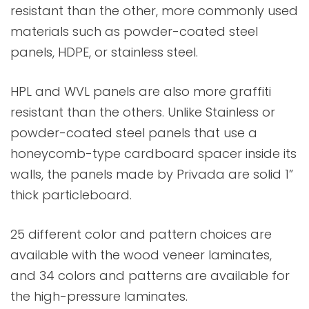
resistant than the other, more commonly used
materials such as powder-coated steel
panels, HDPE, or stainless steel.
HPL and WVL panels are also more graffiti
resistant than the others. Unlike Stainless or
powder-coated steel panels that use a
honeycomb-type cardboard spacer inside its
walls, the panels made by Privada are solid 1”
thick particleboard.
25 different color and pattern choices are
available with the wood veneer laminates,
and 34 colors and patterns are available for
the high-pressure laminates.