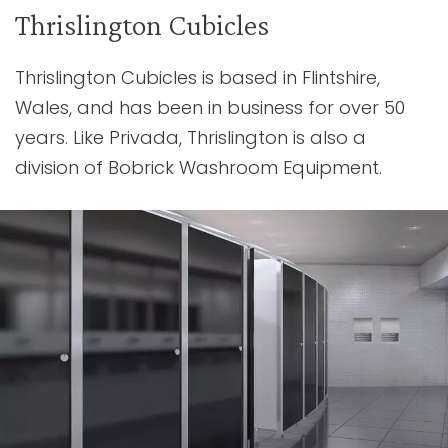
Thrislington Cubicles
Thrislington Cubicles is based in Flintshire,
Wales, and has been in business for over 50
years. Like Privada, Thrislington is also a
division of Bobrick Washroom Equipment.