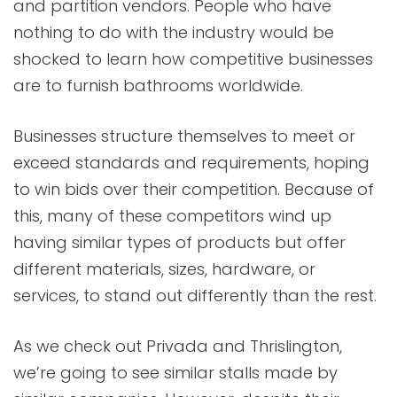
and partition vendors. People who have
nothing to do with the industry would be
shocked to learn how competitive businesses
are to furnish bathrooms worldwide.
Businesses structure themselves to meet or
exceed standards and requirements, hoping
to win bids over their competition. Because of
this, many of these competitors wind up
having similar types of products but offer
different materials, sizes, hardware, or
services, to stand out differently than the rest.
As we check out Privada and Thrislington,
we’re going to see similar stalls made by