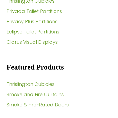
Thrislington Cubicles
Privada Toilet Partitions
Privacy Plus Partitions
Eclipse Toilet Partitions
Clarus Visual Displays
Featured Products
Thrislington Cubicles
Smoke and Fire Curtains
Smoke & Fire-Rated Doors