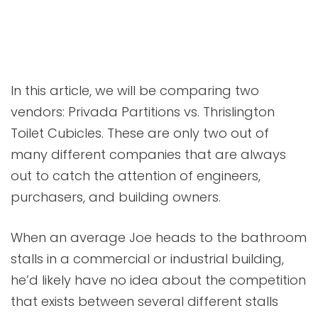
In this article, we will be comparing two
vendors: Privada Partitions vs. Thrislington
Toilet Cubicles. These are only two out of
many different companies that are always
out to catch the attention of engineers,
purchasers, and building owners.
When an average Joe heads to the bathroom
stalls in a commercial or industrial building,
he’d likely have no idea about the competition
that exists between several different stalls