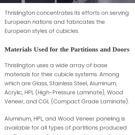
Thrislington concentrates its efforts on serving
European nations and fabricates the
European styles of cubicles.
Materials Used for the Partitions and Doors
Thrislington uses a wide array of base
materials for their cubicle systems. Among
which are Glass, Stainless Steel, Aluminum,
Acrylic, HPL (High-Pressure Laminate), Wood
Veneer, and CGL (Compact Grade Laminate).
Aluminum, HPL, and Wood Veneer paneling is
available for all types of partitions produced