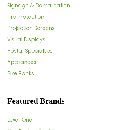
Signage & Demarcation
Fire Protection
Projection Screens
Visual Displays
Postal Specialties
Appliances
Bike Racks
Featured Brands
Luxer One