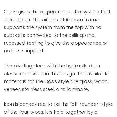
Oasis gives the appearance of a system that
is floating in the air. The aluminum frame
supports the system from the top with no
supports connected to the ceiling, and
recessed footing to give the appearance of
no base support.
The pivoting door with the hydraulic door
closer is included in this design. The available
materials for the Oasis style are glass, wood
veneer, stainless steel, and laminate.
Icon is considered to be the “all-rounder” style
of the four types. It is held together by a