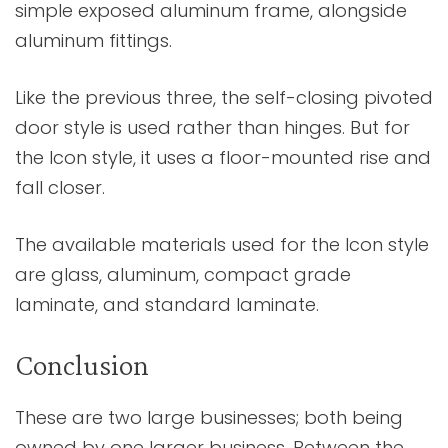
simple exposed aluminum frame, alongside
aluminum fittings.
Like the previous three, the self-closing pivoted
door style is used rather than hinges. But for
the Icon style, it uses a floor-mounted rise and
fall closer.
The available materials used for the Icon style
are glass, aluminum, compact grade
laminate, and standard laminate.
Conclusion
These are two large businesses; both being
owned by one larger business. Between the