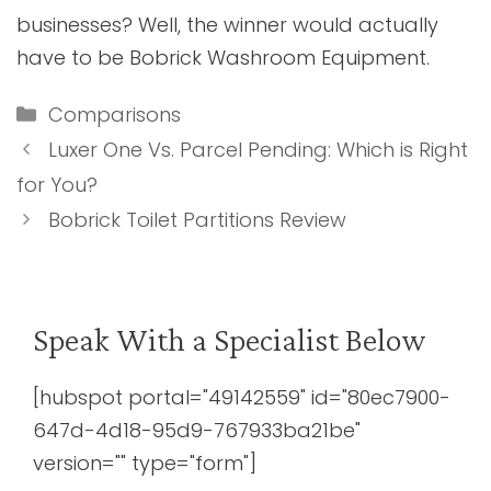
businesses? Well, the winner would actually
have to be Bobrick Washroom Equipment.
Categories
Comparisons
Luxer One Vs. Parcel Pending: Which is Right
for You?
Bobrick Toilet Partitions Review
Speak With a Specialist Below
[hubspot portal="49142559" id="80ec7900-
647d-4d18-95d9-767933ba21be"
version="" type="form"]