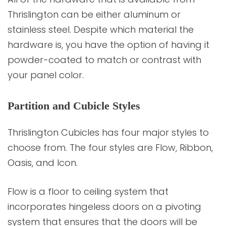
Thrislington can be either aluminum or
stainless steel. Despite which material the
hardware is, you have the option of having it
powder-coated to match or contrast with
your panel color.
Partition and Cubicle Styles
Thrislington Cubicles has four major styles to
choose from. The four styles are Flow, Ribbon,
Oasis, and Icon.
Flow is a floor to ceiling system that
incorporates hingeless doors on a pivoting
system that ensures that the doors will be