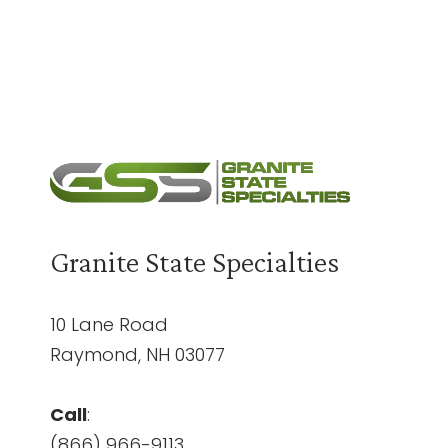
Need a Quote?
Contact Us
Granite State Specialties
10 Lane Road
Raymond, NH 03077
Call
:
(866) 966-9113