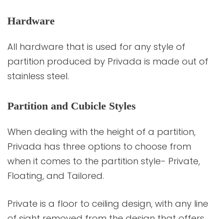
Hardware
All hardware that is used for any style of
partition produced by Privada is made out of
stainless steel.
Partition and Cubicle Styles
When dealing with the height of a partition,
Privada has three options to choose from
when it comes to the partition style- Private,
Floating, and Tailored.
Private is a floor to ceiling design, with any line
of sight removed from the design that offers