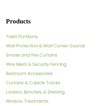
Products
Toilet Partitions
Wall Protection & Wall Corner Guards
Smoke and Fire Curtains
Wire Mesh & Security Fencing
Restroom Accessories
Curtains & Cubicle Tracks
Lockers, Benches, & Shelving
Window Treatments