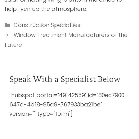
help liven up the atmosphere.
Categories
Construction Specialties
Window Treatment Manufacturers of the
Future
Speak With a Specialist Below
[hubspot portal="49142559" id="80ec7900-
647d-4d18-95d9-767933ba21be"
version="" type="form"]