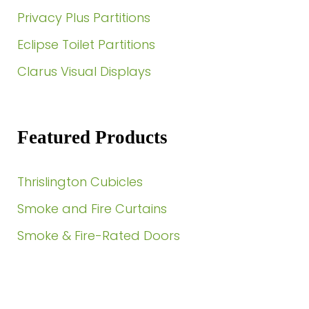
Privacy Plus Partitions
Eclipse Toilet Partitions
Clarus Visual Displays
Featured Products
Thrislington Cubicles
Smoke and Fire Curtains
Smoke & Fire-Rated Doors
Need a Quote?
Contact Us