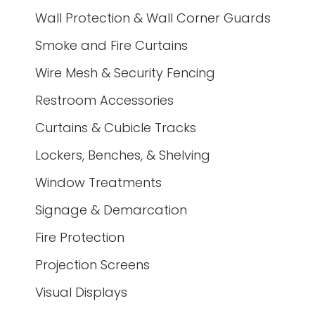
Wall Protection & Wall Corner Guards
Smoke and Fire Curtains
Wire Mesh & Security Fencing
Restroom Accessories
Curtains & Cubicle Tracks
Lockers, Benches, & Shelving
Window Treatments
Signage & Demarcation
Fire Protection
Projection Screens
Visual Displays