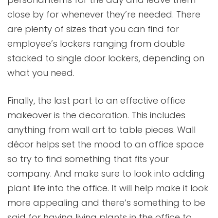
close by for whenever they’re needed. There
are plenty of sizes that you can find for
employee’s lockers ranging from double
stacked to single door lockers, depending on
what you need.
Finally, the last part to an effective office
makeover is the decoration. This includes
anything from wall art to table pieces. Wall
décor helps set the mood to an office space
so try to find something that fits your
company. And make sure to look into adding
plant life into the office. It will help make it look
more appealing and there’s something to be
said for having living plants in the office to