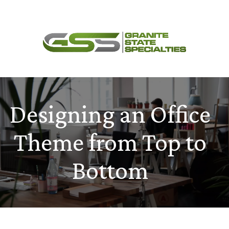
Skip
Menu
to
content
Designing an Office
Theme from Top to
Bottom