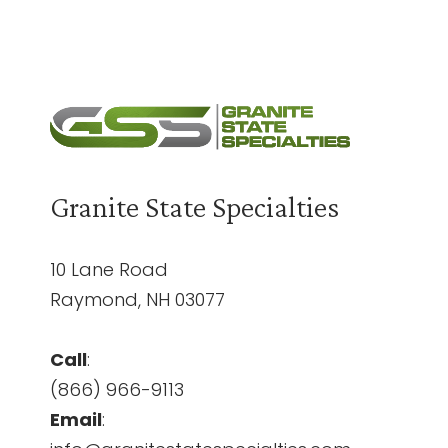
Granite State Specialties
10 Lane Road
Raymond, NH 03077
Call
:
(866) 966-9113
Email
: