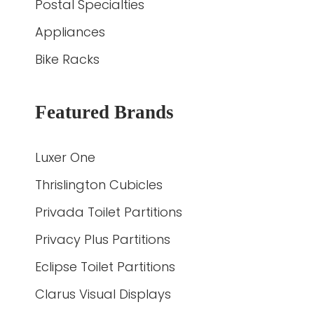
Postal Specialties
Appliances
Bike Racks
Featured Brands
Luxer One
Thrislington Cubicles
Privada Toilet Partitions
Privacy Plus Partitions
Eclipse Toilet Partitions
Clarus Visual Displays