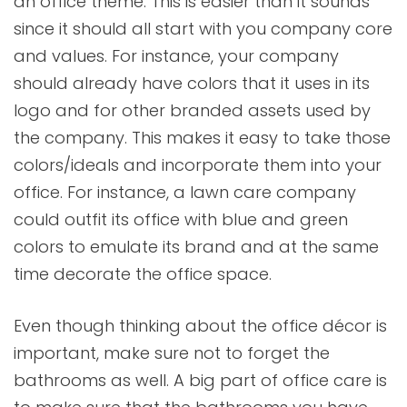
an office theme. This is easier than it sounds
since it should all start with you company core
and values. For instance, your company
should already have colors that it uses in its
logo and for other branded assets used by
the company. This makes it easy to take those
colors/ideals and incorporate them into your
office. For instance, a lawn care company
could outfit its office with blue and green
colors to emulate its brand and at the same
time decorate the office space.
Even though thinking about the office décor is
important, make sure not to forget the
bathrooms as well. A big part of office care is