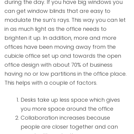
during the day. If you have big windows you
can get window blinds that are easy to
modulate the sun’s rays. This way you can let
in as much light as the office needs to
brighten it up. In addition, more and more
offices have been moving away from the
cubicle office set up and towards the open
office design with about 70% of business
having no or low partitions in the office place.
This helps with a couple of factors.
Desks take up less space which gives
you more space around the office
Collaboration increases because
people are closer together and can