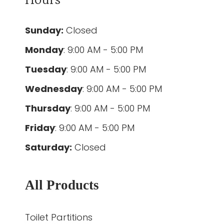
Sunday:
Closed
Monday
: 9:00 AM - 5:00 PM
Tuesday
: 9:00 AM - 5:00 PM
Wednesday
: 9:00 AM - 5:00 PM
Thursday
: 9:00 AM - 5:00 PM
Friday
: 9:00 AM - 5:00 PM
Saturday:
Closed
All Products
Toilet Partitions