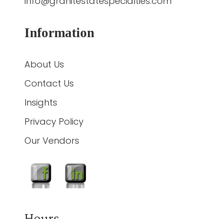
info@granitestatespecialties.com
Information
About Us
Contact Us
Insights
Privacy Policy
Our Vendors
Hours