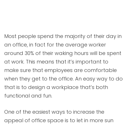
Most people spend the majority of their day in
an office, in fact for the average worker
around 30% of their waking hours will be spent
at work. This means that it’s important to
make sure that employees are comfortable
when they get to the office. An easy way to do
that is to design a workplace that’s both
functional and fun.
One of the easiest ways to increase the
appeal of office space is to let in more sun