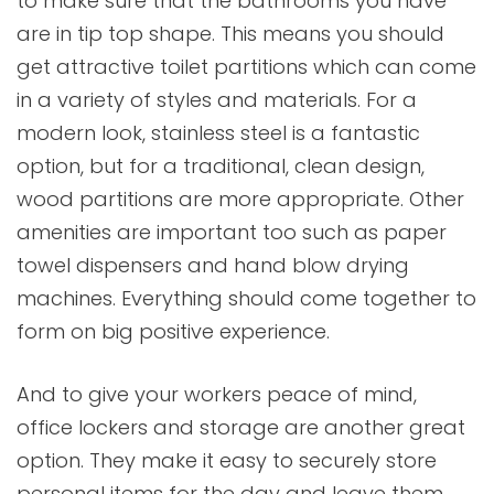
to make sure that the bathrooms you have
are in tip top shape. This means you should
get attractive toilet partitions which can come
in a variety of styles and materials. For a
modern look, stainless steel is a fantastic
option, but for a traditional, clean design,
wood partitions are more appropriate. Other
amenities are important too such as paper
towel dispensers and hand blow drying
machines. Everything should come together to
form on big positive experience.
And to give your workers peace of mind,
office lockers and storage are another great
option. They make it easy to securely store
personal items for the day and leave them