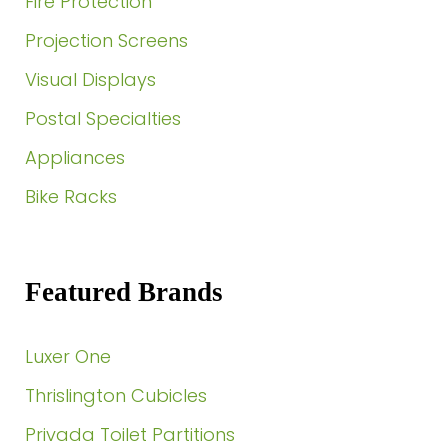
Fire Protection
Projection Screens
Visual Displays
Postal Specialties
Appliances
Bike Racks
Featured Brands
Luxer One
Thrislington Cubicles
Privada Toilet Partitions