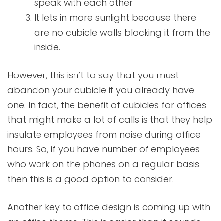
speak with each other
It lets in more sunlight because there
are no cubicle walls blocking it from the
inside.
However, this isn’t to say that you must
abandon your cubicle if you already have
one. In fact, the benefit of cubicles for offices
that might make a lot of calls is that they help
insulate employees from noise during office
hours. So, if you have number of employees
who work on the phones on a regular basis
then this is a good option to consider.
Another key to office design is coming up with