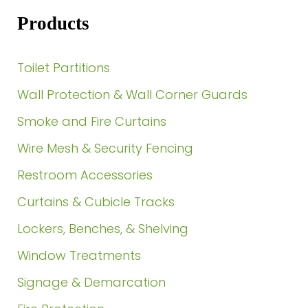
Products
Toilet Partitions
Wall Protection & Wall Corner Guards
Smoke and Fire Curtains
Wire Mesh & Security Fencing
Restroom Accessories
Curtains & Cubicle Tracks
Lockers, Benches, & Shelving
Window Treatments
Signage & Demarcation