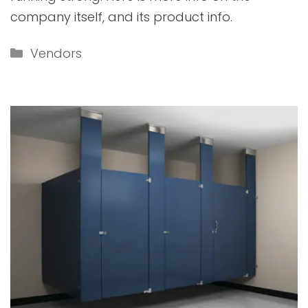
company itself, and its product info.
Categories
Vendors