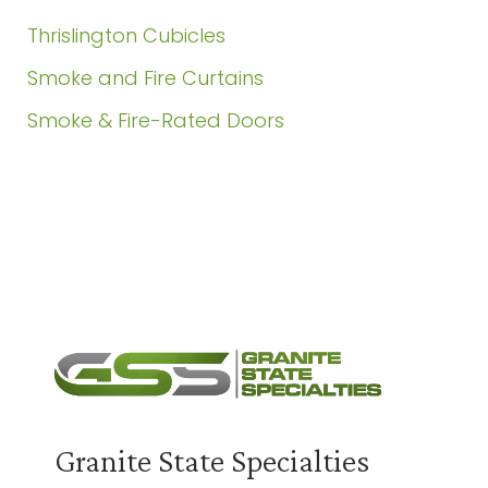
Thrislington Cubicles
Smoke and Fire Curtains
Smoke & Fire-Rated Doors
Need a Quote?
Contact Us
Granite State Specialties