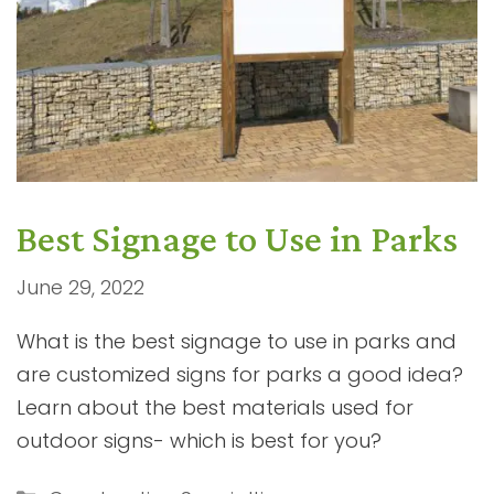
Best Signage to Use in Parks
June 29, 2022
What is the best signage to use in parks and
are customized signs for parks a good idea?
Learn about the best materials used for
outdoor signs- which is best for you?