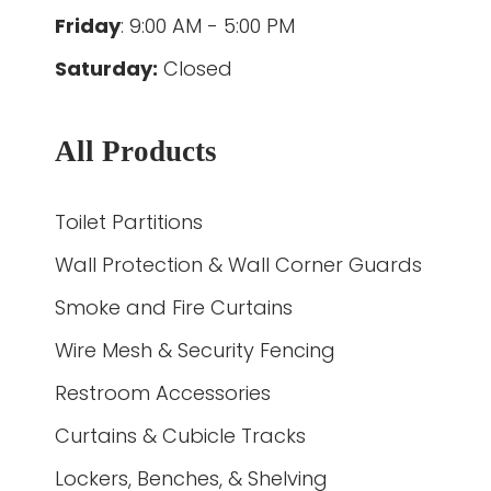
Friday
: 9:00 AM - 5:00 PM
Saturday:
Closed
All Products
Toilet Partitions
Wall Protection & Wall Corner Guards
Smoke and Fire Curtains
Wire Mesh & Security Fencing
Restroom Accessories
Curtains & Cubicle Tracks
Lockers, Benches, & Shelving