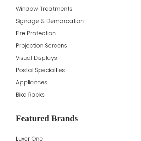
Window Treatments
Signage & Demarcation
Fire Protection
Projection Screens
Visual Displays
Postal Specialties
Appliances
Bike Racks
Featured Brands
Luxer One