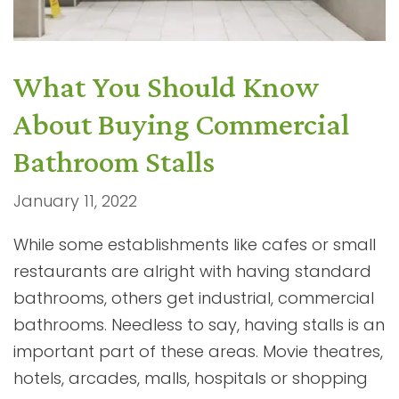
What You Should Know
About Buying Commercial
Bathroom Stalls
January 11, 2022
While some establishments like cafes or small
restaurants are alright with having standard
bathrooms, others get industrial, commercial
bathrooms. Needless to say, having stalls is an
important part of these areas. Movie theatres,
hotels, arcades, malls, hospitals or shopping