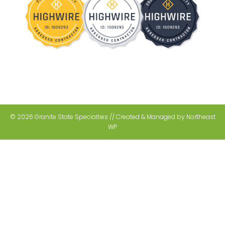
© 2026 Granite State Specialties // Created & Managed by
Northeast
WP