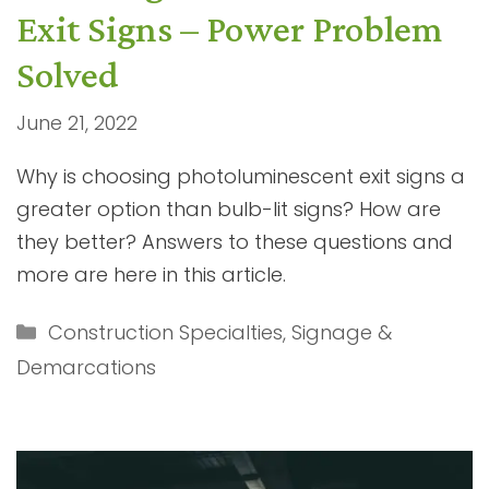
Exit Signs – Power Problem
Solved
June 21, 2022
Why is choosing photoluminescent exit signs a
greater option than bulb-lit signs? How are
they better? Answers to these questions and
more are here in this article.
Categories
Construction Specialties
,
Signage &
Demarcations