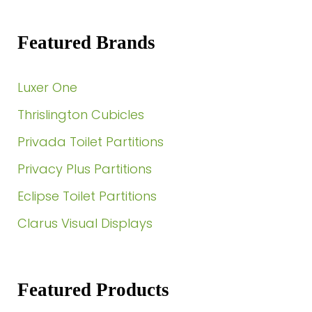
Featured Brands
Luxer One
Thrislington Cubicles
Privada Toilet Partitions
Privacy Plus Partitions
Eclipse Toilet Partitions
Clarus Visual Displays
Featured Products