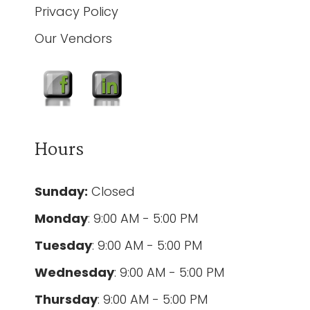
Privacy Policy
Our Vendors
Hours
Sunday:
Closed
Monday
: 9:00 AM - 5:00 PM
Tuesday
: 9:00 AM - 5:00 PM
Wednesday
: 9:00 AM - 5:00 PM
Thursday
: 9:00 AM - 5:00 PM