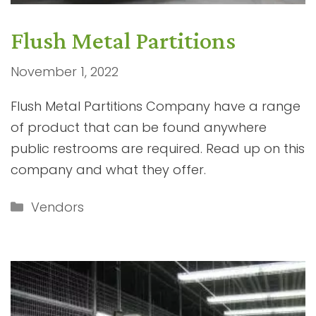
Flush Metal Partitions
November 1, 2022
Flush Metal Partitions Company have a range
of product that can be found anywhere
public restrooms are required. Read up on this
company and what they offer.
Categories
Vendors