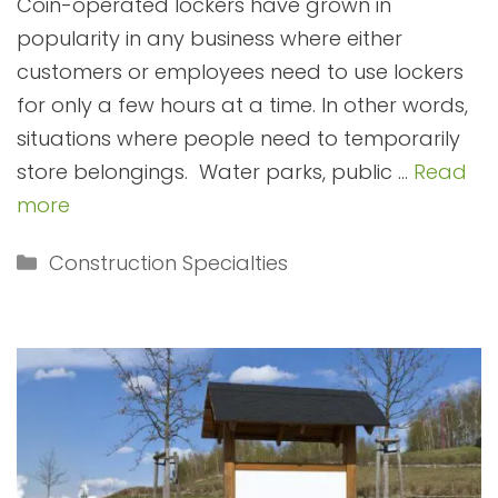
Coin-operated lockers have grown in
popularity in any business where either
customers or employees need to use lockers
for only a few hours at a time. In other words,
situations where people need to temporarily
store belongings. Water parks, public …
Read
more
Categories
Construction Specialties