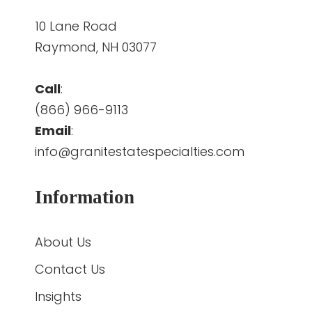
10 Lane Road
Raymond, NH 03077
Call
:
(866) 966-9113
Email
:
info@granitestatespecialties.com
Information
About Us
Contact Us
Insights