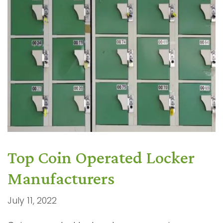
Top Coin Operated Locker
Manufacturers
July 11, 2022