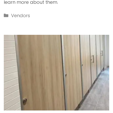
learn more about them.
Categories
Vendors