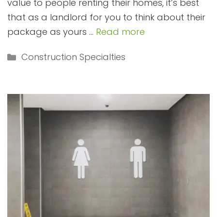
value to people renting their homes, it’s best
that as a landlord for you to think about their
package as yours …
Read more
Categories
Construction Specialties