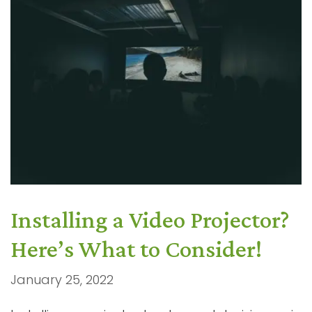
Installing a Video Projector?
Here’s What to Consider!
January 25, 2022