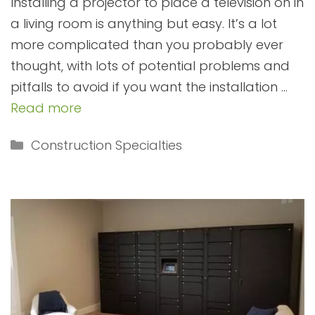
Installing a projector to place a television on in
a living room is anything but easy. It’s a lot
more complicated than you probably ever
thought, with lots of potential problems and
pitfalls to avoid if you want the installation …
Read more
Categories
Construction Specialties