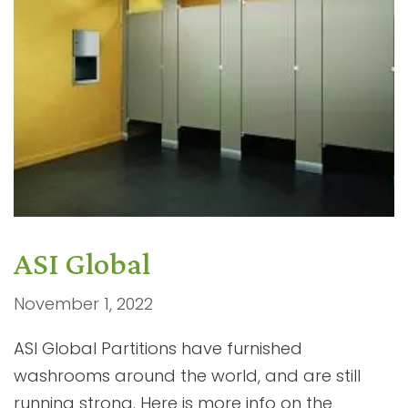
ASI Global
November 1, 2022
ASI Global Partitions have furnished
washrooms around the world, and are still
running strong. Here is more info on the