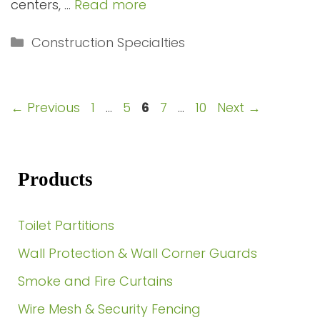
centers, …
Read more
Categories
Construction Specialties
Page
Page
Page
Page
Page
←
Previous
1
…
5
6
7
…
10
Next
→
Products
Toilet Partitions
Wall Protection & Wall Corner Guards
Smoke and Fire Curtains
Wire Mesh & Security Fencing