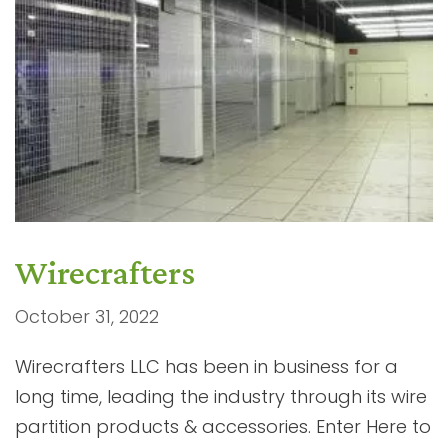
Wirecrafters
October 31, 2022
Wirecrafters LLC has been in business for a
long time, leading the industry through its wire
partition products & accessories. Enter Here to