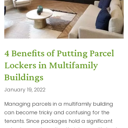
4 Benefits of Putting Parcel
Lockers in Multifamily
Buildings
January 19, 2022
Managing parcels in a multifamily building
can become tricky and confusing for the
tenants. Since packages hold a significant