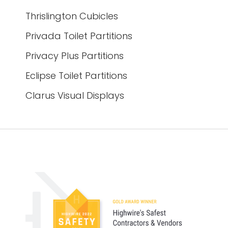
Thrislington Cubicles
Privada Toilet Partitions
Privacy Plus Partitions
Eclipse Toilet Partitions
Clarus Visual Displays