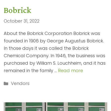
Bobrick
October 31, 2022
About the Bobrick Corporation Bobrick was
founded in 1906 by George Augustus Bobrick.
In those days it was called the Bobrick
Chemical Company. In 1946, the business was
purchased by William S. Louchheim, and it has
remained in the family …
Read more
Categories
Vendors