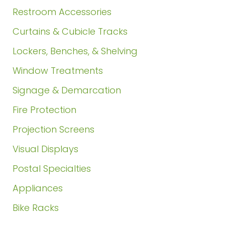
Restroom Accessories
Curtains & Cubicle Tracks
Lockers, Benches, & Shelving
Window Treatments
Signage & Demarcation
Fire Protection
Projection Screens
Visual Displays
Postal Specialties
Appliances
Bike Racks