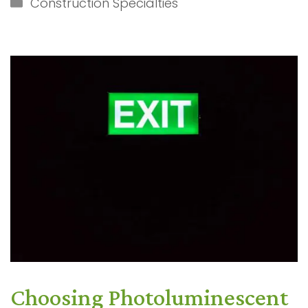
Categories
Construction Specialties
Choosing Photoluminescent