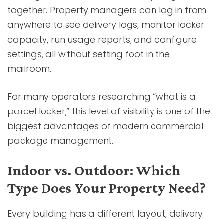
together. Property managers can log in from
anywhere to see delivery logs, monitor locker
capacity, run usage reports, and configure
settings, all without setting foot in the
mailroom.
For many operators researching “what is a
parcel locker,” this level of visibility is one of the
biggest advantages of modern commercial
package management.
Indoor vs. Outdoor: Which
Type Does Your Property Need?
Every building has a different layout, delivery