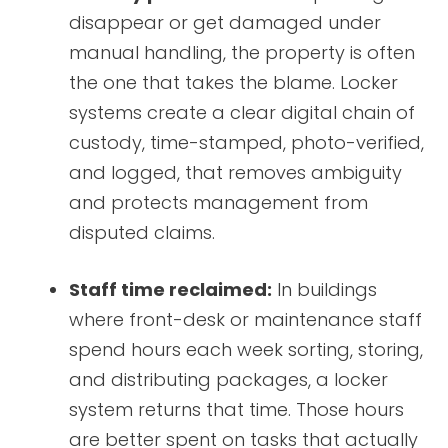
disappear or get damaged under
manual handling, the property is often
the one that takes the blame. Locker
systems create a clear digital chain of
custody, time-stamped, photo-verified,
and logged, that removes ambiguity
and protects management from
disputed claims.
Staff time reclaimed:
In buildings
where front-desk or maintenance staff
spend hours each week sorting, storing,
and distributing packages, a locker
system returns that time. Those hours
are better spent on tasks that actually