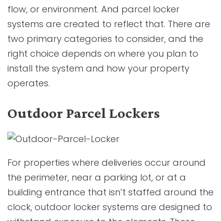
flow, or environment. And parcel locker
systems are created to reflect that. There are
two primary categories to consider, and the
right choice depends on where you plan to
install the system and how your property
operates.
Outdoor Parcel Lockers
For properties where deliveries occur around
the perimeter, near a parking lot, or at a
building entrance that isn’t staffed around the
clock, outdoor locker systems are designed to