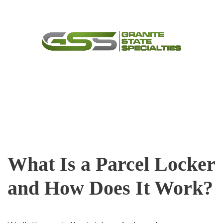
Skip
Menu
to
content
What Is a Parcel Locker
and How Does It Work?