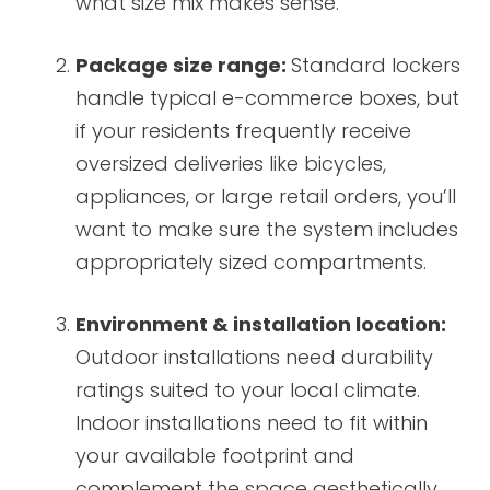
what size mix makes sense.
Package size range:
Standard lockers
handle typical e-commerce boxes, but
if your residents frequently receive
oversized deliveries like bicycles,
appliances, or large retail orders, you’ll
want to make sure the system includes
appropriately sized compartments.
Environment & installation location:
Outdoor installations need durability
ratings suited to your local climate.
Indoor installations need to fit within
your available footprint and
complement the space aesthetically.