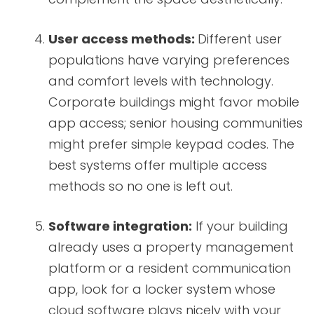
User access methods:
Different user
populations have varying preferences
and comfort levels with technology.
Corporate buildings might favor mobile
app access; senior housing communities
might prefer simple keypad codes. The
best systems offer multiple access
methods so no one is left out.
Software integration:
If your building
already uses a property management
platform or a resident communication
app, look for a locker system whose
cloud software plays nicely with your