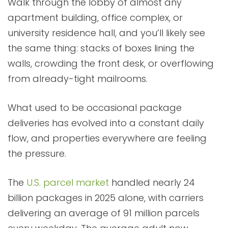
Walk through the lobby of almost any
apartment building, office complex, or
university residence hall, and you’ll likely see
the same thing: stacks of boxes lining the
walls, crowding the front desk, or overflowing
from already-tight mailrooms.
What used to be occasional package
deliveries has evolved into a constant daily
flow, and properties everywhere are feeling
the pressure.
The
U.S. parcel market
handled nearly 24
billion packages in 2025 alone, with carriers
delivering an average of 91 million parcels