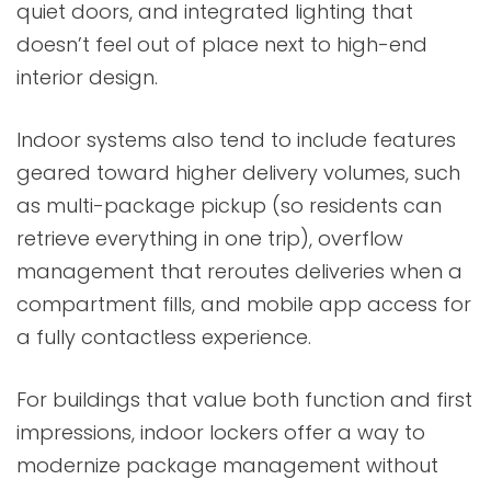
quiet doors, and integrated lighting that
doesn’t feel out of place next to high-end
interior design.
Indoor systems also tend to include features
geared toward higher delivery volumes, such
as multi-package pickup (so residents can
retrieve everything in one trip), overflow
management that reroutes deliveries when a
compartment fills, and mobile app access for
a fully contactless experience.
For buildings that value both function and first
impressions, indoor lockers offer a way to
modernize package management without