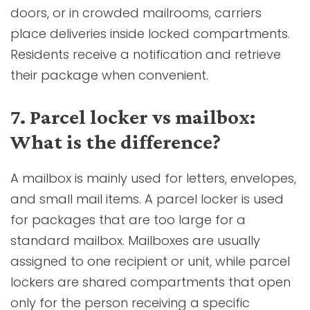
doors, or in crowded mailrooms, carriers
place deliveries inside locked compartments.
Residents receive a notification and retrieve
their package when convenient.
7. Parcel locker vs mailbox:
What is the difference?
A mailbox is mainly used for letters, envelopes,
and small mail items. A parcel locker is used
for packages that are too large for a
standard mailbox. Mailboxes are usually
assigned to one recipient or unit, while parcel
lockers are shared compartments that open
only for the person receiving a specific