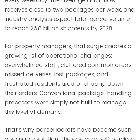
every weekday. The average adult now
receives close to two packages per week, and
industry analysts expect total parcel volume
to reach 26.8 billion shipments by 2028.
For property managers, that surge creates a
growing list of operational challenges:
overwhelmed staff, cluttered common areas,
missed deliveries, lost packages, and
frustrated residents tired of chasing down
their orders. Conventional package-handling
processes were simply not built to manage
this level of demand.
That’s why parcel lockers have become such
a valuable solution. These secure, self-service