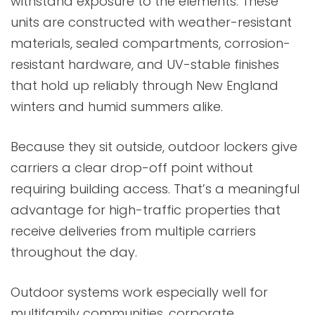
withstand exposure to the elements. These
units are constructed with weather-resistant
materials, sealed compartments, corrosion-
resistant hardware, and UV-stable finishes
that hold up reliably through New England
winters and humid summers alike.
Because they sit outside, outdoor lockers give
carriers a clear drop-off point without
requiring building access. That’s a meaningful
advantage for high-traffic properties that
receive deliveries from multiple carriers
throughout the day.
Outdoor systems work especially well for
multifamily communities, corporate