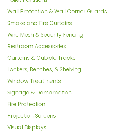
Wall Protection & Wall Corner Guards
Smoke and Fire Curtains
Wire Mesh & Security Fencing
Restroom Accessories
Curtains & Cubicle Tracks
Lockers, Benches, & Shelving
Window Treatments
Signage & Demarcation
Fire Protection
Projection Screens
Visual Displays