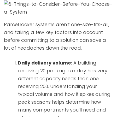
Parcel locker systems aren’t one-size-fits-all,
and taking a few key factors into account
before committing to a solution can save a
lot of headaches down the road.
Daily delivery volume:
A building
receiving 20 packages a day has very
different capacity needs than one
receiving 200. Understanding your
typical volume and how it spikes during
peak seasons helps determine how
many compartments you’ll need and