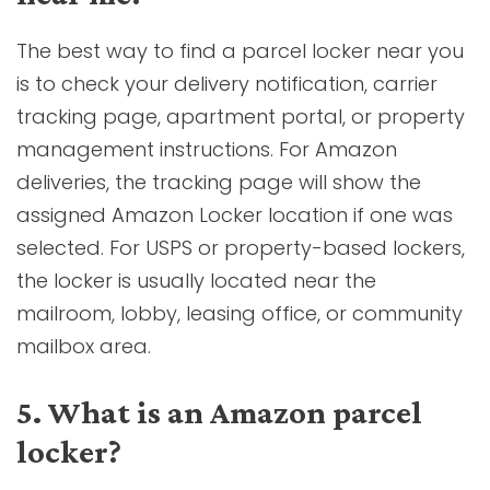
The best way to find a parcel locker near you
is to check your delivery notification, carrier
tracking page, apartment portal, or property
management instructions. For Amazon
deliveries, the tracking page will show the
assigned Amazon Locker location if one was
selected. For USPS or property-based lockers,
the locker is usually located near the
mailroom, lobby, leasing office, or community
mailbox area.
5. What is an Amazon parcel
locker?