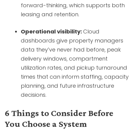
forward-thinking, which supports both
leasing and retention.
Operational visibility:
Cloud
dashboards give property managers
data they’ve never had before, peak
delivery windows, compartment
utilization rates, and pickup turnaround
times that can inform staffing, capacity
planning, and future infrastructure
decisions.
6 Things to Consider Before
You Choose a System