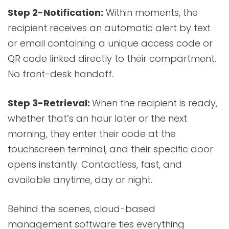
Step 2-Notification:
Within moments, the
recipient receives an automatic alert by text
or email containing a unique access code or
QR code linked directly to their compartment.
No front-desk handoff.
Step 3-Retrieval:
When the recipient is ready,
whether that’s an hour later or the next
morning, they enter their code at the
touchscreen terminal, and their specific door
opens instantly. Contactless, fast, and
available anytime, day or night.
Behind the scenes, cloud-based
management software ties everything