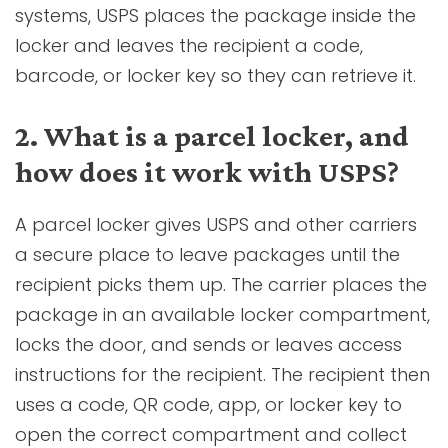
systems, USPS places the package inside the
locker and leaves the recipient a code,
barcode, or locker key so they can retrieve it.
2. What is a parcel locker, and
how does it work with USPS?
A parcel locker gives USPS and other carriers
a secure place to leave packages until the
recipient picks them up. The carrier places the
package in an available locker compartment,
locks the door, and sends or leaves access
instructions for the recipient. The recipient then
uses a code, QR code, app, or locker key to
open the correct compartment and collect