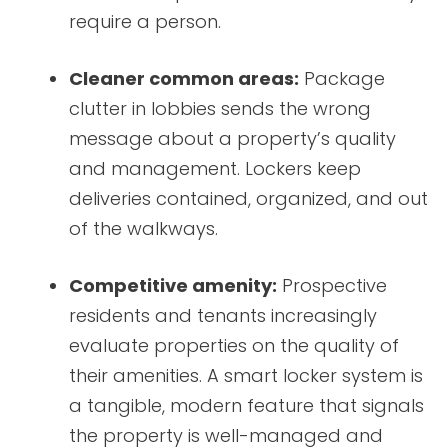
require a person.
Cleaner common areas:
Package
clutter in lobbies sends the wrong
message about a property’s quality
and management. Lockers keep
deliveries contained, organized, and out
of the walkways.
Competitive amenity:
Prospective
residents and tenants increasingly
evaluate properties on the quality of
their amenities. A smart locker system is
a tangible, modern feature that signals
the property is well-managed and