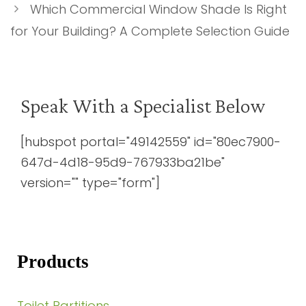
Which Commercial Window Shade Is Right
for Your Building? A Complete Selection Guide
Speak With a Specialist Below
[hubspot portal="49142559" id="80ec7900-
647d-4d18-95d9-767933ba21be"
version="" type="form"]
Products
Toilet Partitions