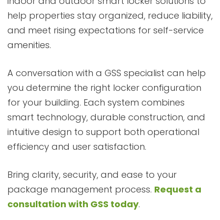
indoor and outdoor smart locker solutions to
help properties stay organized, reduce liability,
and meet rising expectations for self-service
amenities.
A conversation with a GSS specialist can help
you determine the right locker configuration
for your building. Each system combines
smart technology, durable construction, and
intuitive design to support both operational
efficiency and user satisfaction.
Bring clarity, security, and ease to your
package management process.
Request a
consultation with GSS today
.