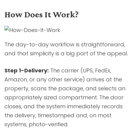
How Does It Work?
The day-to-day workflow is straightforward,
and that simplicity is a big part of the appeal.
Step 1-Delivery:
The carrier (UPS, FedEx,
Amazon, or any other service) arrives at the
property, scans the package, and selects an
appropriately sized compartment. The door
closes, and the system immediately records
the delivery, timestamped and, on most
systems, photo-verified.