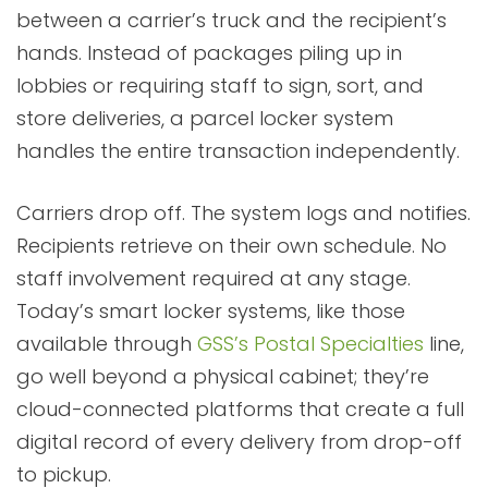
between a carrier’s truck and the recipient’s
hands. Instead of packages piling up in
lobbies or requiring staff to sign, sort, and
store deliveries, a parcel locker system
handles the entire transaction independently.
Carriers drop off. The system logs and notifies.
Recipients retrieve on their own schedule. No
staff involvement required at any stage.
Today’s smart locker systems, like those
available through
GSS’s Postal Specialties
line,
go well beyond a physical cabinet; they’re
cloud-connected platforms that create a full
digital record of every delivery from drop-off
to pickup.