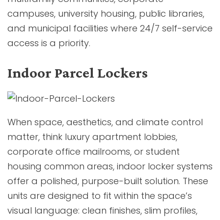
campuses, university housing, public libraries,
and municipal facilities where 24/7 self-service
access is a priority.
Indoor Parcel Lockers
When space, aesthetics, and climate control
matter, think luxury apartment lobbies,
corporate office mailrooms, or student
housing common areas, indoor locker systems
offer a polished, purpose-built solution. These
units are designed to fit within the space’s
visual language: clean finishes, slim profiles,