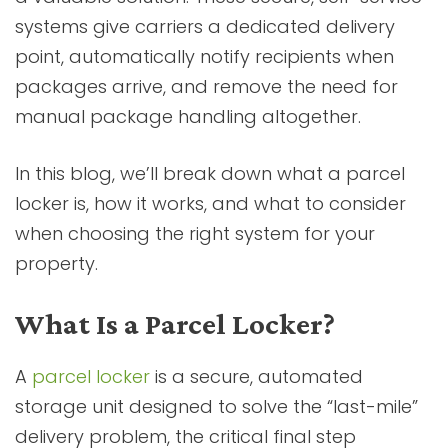
systems give carriers a dedicated delivery
point, automatically notify recipients when
packages arrive, and remove the need for
manual package handling altogether.
In this blog, we’ll break down what a parcel
locker is, how it works, and what to consider
when choosing the right system for your
property.
What Is a Parcel Locker?
A
parcel locker
is a secure, automated
storage unit designed to solve the “last-mile”
delivery problem, the critical final step