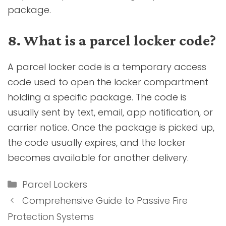
package.
8. What is a parcel locker code?
A parcel locker code is a temporary access
code used to open the locker compartment
holding a specific package. The code is
usually sent by text, email, app notification, or
carrier notice. Once the package is picked up,
the code usually expires, and the locker
becomes available for another delivery.
Categories
Parcel Lockers
Comprehensive Guide to Passive Fire
Protection Systems