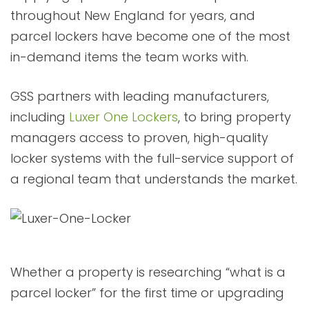
throughout New England for years, and
parcel lockers have become one of the most
in-demand items the team works with.
GSS partners with leading manufacturers,
including
Luxer One Lockers
, to bring property
managers access to proven, high-quality
locker systems with the full-service support of
a regional team that understands the market.
Whether a property is researching “what is a
parcel locker” for the first time or upgrading