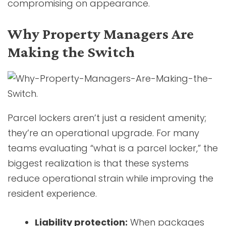
compromising on appearance.
Why Property Managers Are
Making the Switch
Parcel lockers aren’t just a resident amenity;
they’re an operational upgrade. For many
teams evaluating “what is a parcel locker,” the
biggest realization is that these systems
reduce operational strain while improving the
resident experience.
Liability protection:
When packages