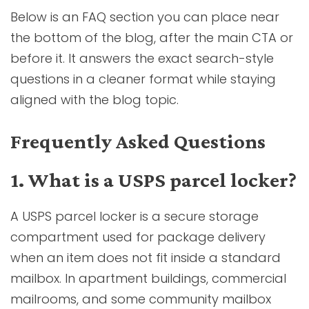
Below is an FAQ section you can place near
the bottom of the blog, after the main CTA or
before it. It answers the exact search-style
questions in a cleaner format while staying
aligned with the blog topic.
Frequently Asked Questions
1. What is a USPS parcel locker?
A USPS parcel locker is a secure storage
compartment used for package delivery
when an item does not fit inside a standard
mailbox. In apartment buildings, commercial
mailrooms, and some community mailbox