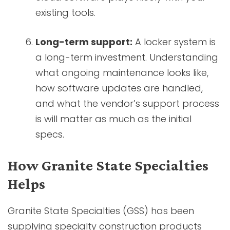
existing tools.
Long-term support:
A locker system is
a long-term investment. Understanding
what ongoing maintenance looks like,
how software updates are handled,
and what the vendor’s support process
is will matter as much as the initial
specs.
How Granite State Specialties
Helps
Granite State Specialties (GSS) has been
supplying specialty construction products