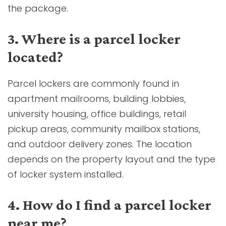
the package.
3. Where is a parcel locker
located?
Parcel lockers are commonly found in
apartment mailrooms, building lobbies,
university housing, office buildings, retail
pickup areas, community mailbox stations,
and outdoor delivery zones. The location
depends on the property layout and the type
of locker system installed.
4. How do I find a parcel locker
near me?