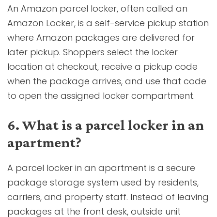
An Amazon parcel locker, often called an
Amazon Locker, is a self-service pickup station
where Amazon packages are delivered for
later pickup. Shoppers select the locker
location at checkout, receive a pickup code
when the package arrives, and use that code
to open the assigned locker compartment.
6. What is a parcel locker in an
apartment?
A parcel locker in an apartment is a secure
package storage system used by residents,
carriers, and property staff. Instead of leaving
packages at the front desk, outside unit