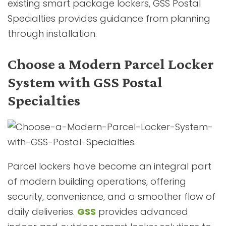
existing smart package lockers, GSS Postal
Specialties provides guidance from planning
through installation.
Choose a Modern Parcel Locker
System with GSS Postal
Specialties
Parcel lockers have become an integral part
of modern building operations, offering
security, convenience, and a smoother flow of
daily deliveries.
GSS
provides advanced