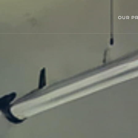
OUR P