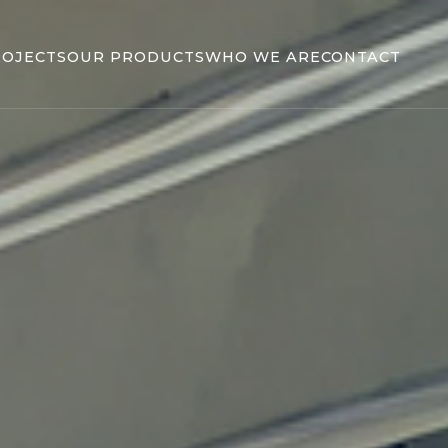
ROJECTS
OUR PRODUCTS
WHO WE ARE
CONTACT